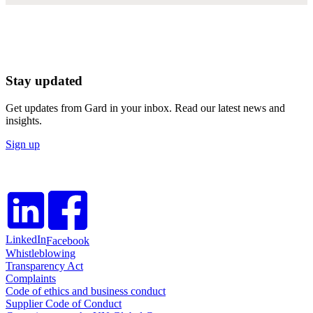
Stay updated
Get updates from Gard in your inbox. Read our latest news and
insights.
Sign up
LinkedIn
Facebook
Whistleblowing
Transparency Act
Complaints
Code of ethics and business conduct
Supplier Code of Conduct