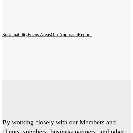
Sustainability
Focus Areas
Our Approach
Reports
By working closely with our Members and
clients, suppliers, business partners, and other