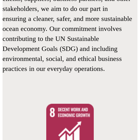
stakeholders, we aim to do our part in
ensuring a cleaner, safer, and more sustainable
ocean economy. Our commitment involves
contributing to the UN Sustainable
Development Goals (SDG) and including
environmental, social, and ethical business
practices in our everyday operations.