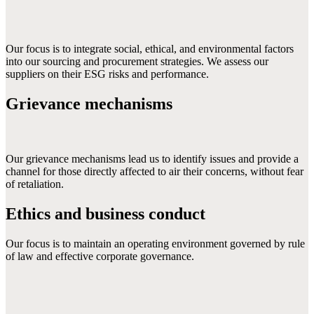
Our focus is to integrate social, ethical, and environmental factors 
into our sourcing and procurement strategies. We assess our 
suppliers on their ESG risks and performance.
Grievance mechanisms
Our grievance mechanisms lead us to identify issues and provide a 
channel for those directly affected to air their concerns, without fear 
of retaliation.
Ethics and business conduct
Our focus is to maintain an operating environment governed by rule 
of law and effective corporate governance.