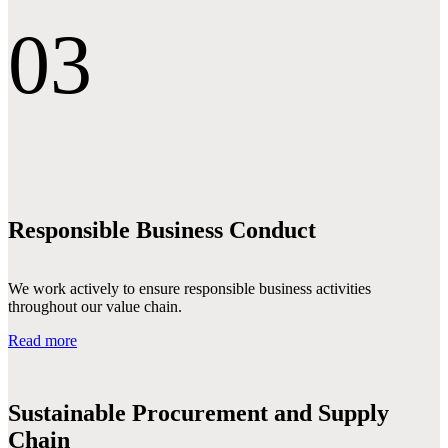
03
Responsible Business Conduct
We work actively to ensure responsible business activities
throughout our value chain.
Read more
Sustainable Procurement and Supply
Chain