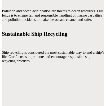
Pollution and ocean acidification are threats to ocean resources. Our 
focus is to ensure fair and responsible handling of marine casualties 
and pollution incidents to make the oceans cleaner and safer.

Sustainable Ship Recycling
Ship recycling is considered the most sustainable way to end a ship’s 
life. Our focus is to promote and encourage responsible ship 
recycling practices.