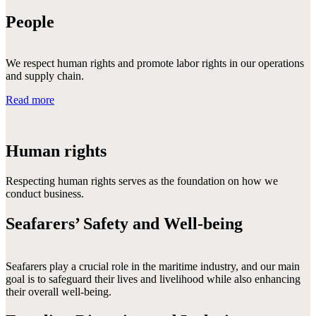
People
We respect human rights and promote labor rights in our operations
and supply chain.
Read more
Human rights
Respecting human rights serves as the foundation on how we 
conduct business.
Seafarers’ Safety and Well-being
Seafarers play a crucial role in the maritime industry, and our main 
goal is to safeguard their lives and livelihood while also enhancing 
their overall well-being.