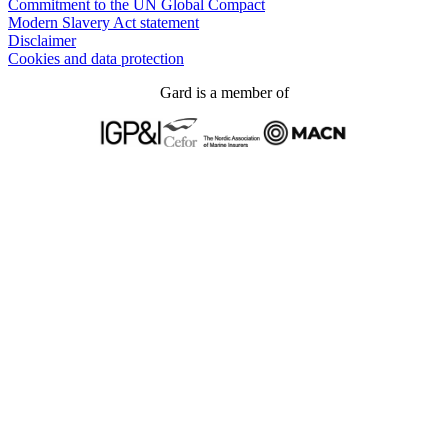
Commitment to the UN Global Compact
Modern Slavery Act statement
Disclaimer
Cookies and data protection
Gard is a member of