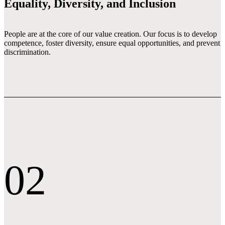
Equality, Diversity, and Inclusion
People are at the core of our value creation. Our focus is to develop 
competence, foster diversity, ensure equal opportunities, and prevent 
discrimination.
02