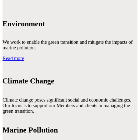
Environment
We work to enable the green transition and mitigate the impacts of
marine pollution.
Read more
Climate Change
Climate change poses significant social and economic challenges. 
Our focus is to support our Members and clients in managing the 
green transition.

Marine Pollution