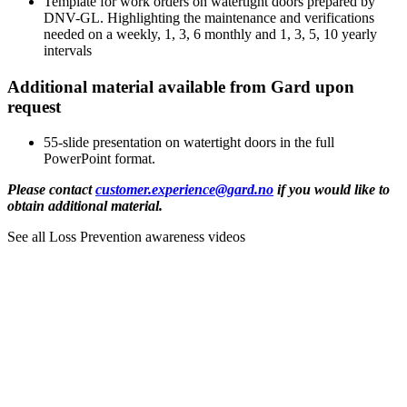
Template for work orders on watertight doors prepared by 
DNV-GL. Highlighting the maintenance and verifications 
needed on a weekly, 1, 3, 6 monthly and 1, 3, 5, 10 yearly 
intervals
Additional material available from Gard upon
request
55-slide presentation on watertight doors in the full 
PowerPoint format.
Please contact 
customer.experience@gard.no
 if you would like to 
obtain additional material.
See all Loss Prevention awareness videos