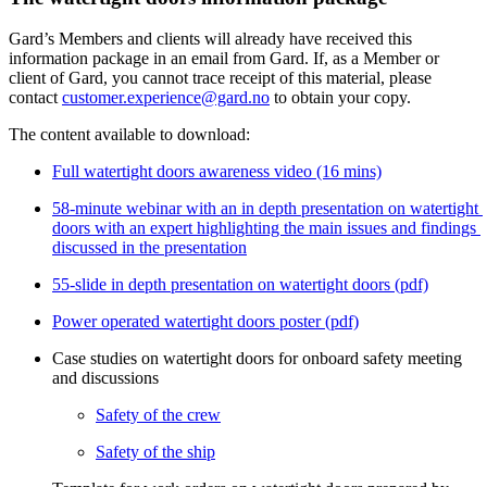
Gard’s Members and clients will already have received this 
information package in an email from Gard. If, as a Member or 
client of Gard, you cannot trace receipt of this material, please 
contact 
customer.experience@gard.no
 to obtain your copy. 
The content available to download:
Full watertight doors awareness video (16 mins)
58-minute webinar with an in depth presentation on watertight 
doors with an expert highlighting the main issues and findings 
discussed in the presentation
55-slide in depth presentation on watertight doors (pdf)
Power operated watertight doors poster (pdf)
Case studies on watertight doors for onboard safety meeting 
and discussions
Safety of the crew
Safety of the ship