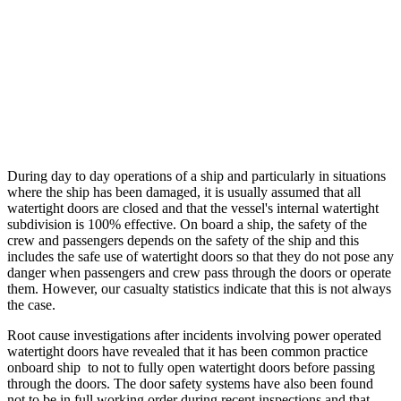
During day to day operations of a ship and particularly in situations 
where the ship has been damaged, it is usually assumed that all 
watertight doors are closed and that the vessel's internal watertight 
subdivision is 100% effective. On board a ship, the safety of the 
crew and passengers depends on the safety of the ship and this 
includes the safe use of watertight doors so that they do not pose any 
danger when passengers and crew pass through the doors or operate 
them. However, our casualty statistics indicate that this is not always 
the case. 
Root cause investigations after incidents involving power operated 
watertight doors have revealed that it has been common practice 
onboard ship  to not to fully open watertight doors before passing 
through the doors. The door safety systems have also been found 
not to be in full working order during recent inspections and that 