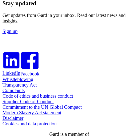
Stay updated
Get updates from Gard in your inbox. Read our latest news and
insights.
Sign up
LinkedIn
Facebook
Whistleblowing
Transparency Act
Complaints
Code of ethics and business conduct
Supplier Code of Conduct
Commitment to the UN Global Compact
Modern Slavery Act statement
Disclaimer
Cookies and data protection
Gard is a member of