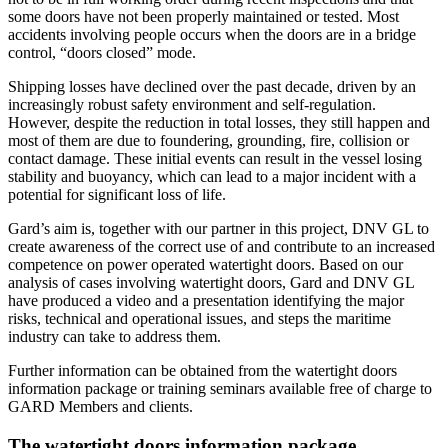
some doors have not been properly maintained or tested. Most 
accidents involving people occurs when the doors are in a bridge 
control, “doors closed” mode.
Shipping losses have declined over the past decade, driven by an 
increasingly robust safety environment and self-regulation. 
However, despite the reduction in total losses, they still happen and 
most of them are due to foundering, grounding, fire, collision or 
contact damage. These initial events can result in the vessel losing 
stability and buoyancy, which can lead to a major incident with a 
potential for significant loss of life.
Gard’s aim is, together with our partner in this project, DNV GL to 
create awareness of the correct use of and contribute to an increased 
competence on power operated watertight doors. Based on our 
analysis of cases involving watertight doors, Gard and DNV GL 
have produced a video and a presentation identifying the major 
risks, technical and operational issues, and steps the maritime 
industry can take to address them.
Further information can be obtained from the watertight doors 
information package or training seminars available free of charge to 
GARD Members and clients. 
The watertight doors information package